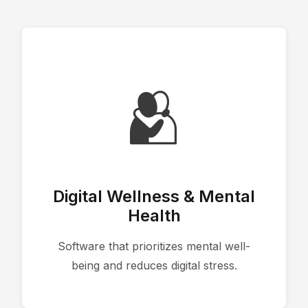
🫂
Digital Wellness & Mental
Health
Software that prioritizes mental well-
being and reduces digital stress.