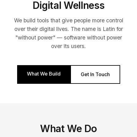
Digital Wellness
We build tools that give people more control
over their digital lives. The name is Latin for
"without power" — software without power
over its users.
What We Build
Get In Touch
What We Do