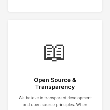
📖
Open Source &
Transparency
We believe in transparent development
and open source principles. When