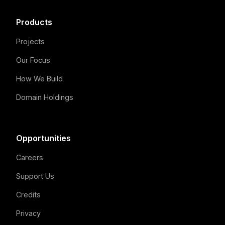
Products
Projects
Our Focus
How We Build
Domain Holdings
Opportunities
Careers
Support Us
Credits
Privacy