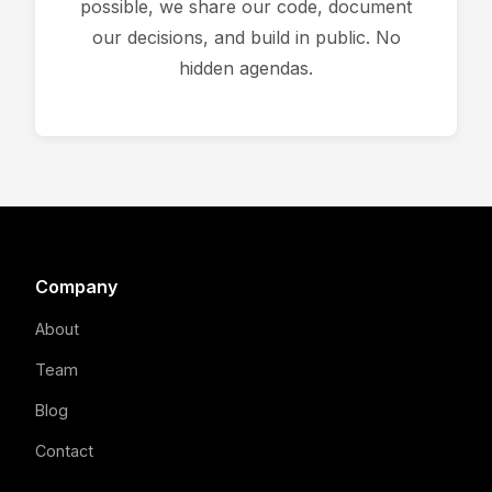
possible, we share our code, document
our decisions, and build in public. No
hidden agendas.
Company
About
Team
Blog
Contact