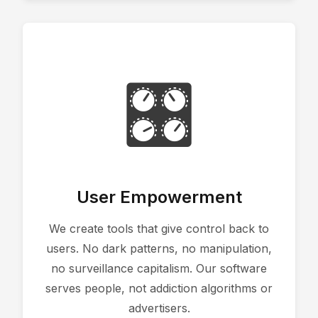
🎛️
User Empowerment
We create tools that give control back to
users. No dark patterns, no manipulation,
no surveillance capitalism. Our software
serves people, not addiction algorithms or
advertisers.