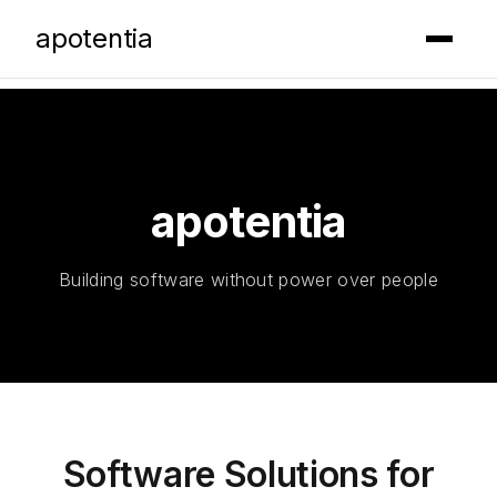
apotentia
█
apotentia
Building software without power over people
Software Solutions for