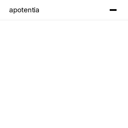
apotentia