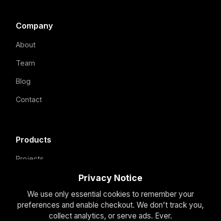
Company
About
Team
Blog
Contact
Products
Projects
Our Focus
Privacy Notice
We use only essential cookies to remember your
How We Build
preferences and enable checkout. We don't track you,
Domain Holdings
collect analytics, or serve ads. Ever.