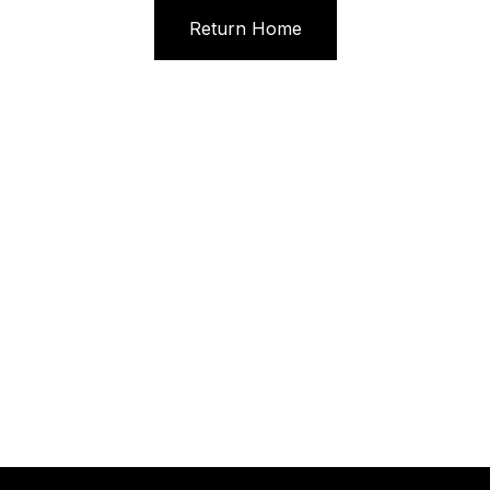
Return Home