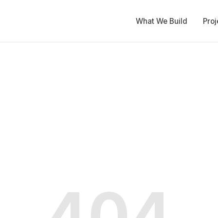
What We Build
Proj
404