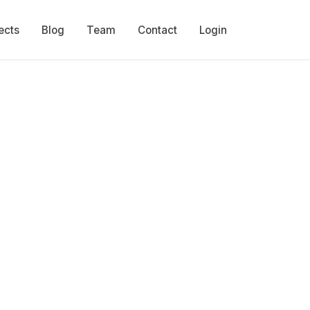
ects
Blog
Team
Contact
Login