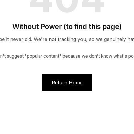
Without Power (to find this page)
be it never did. We're not tracking you, so we genuinely h
n't suggest "popular content" because we don't know what's pop
Return Home