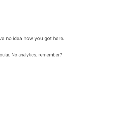
ave no idea how you got here.
ular. No analytics, remember?