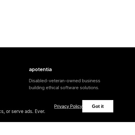
apotentia
Disabled-veteran-owned business
building ethical software solutions.
Privacy Policy
Got it
s, or serve ads. Ever.