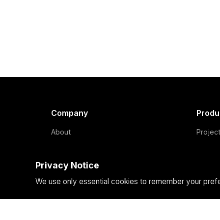
Company
Produ
About
Projec
Team
Our Fo
Privacy Notice
Blog
How We
We use only essential cookies to remember your prefer
Contact
Domain