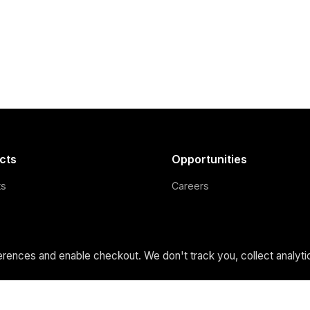
cts
Opportunities
ts
Careers
cus
Support Us
 Build
Credits
ences and enable checkout. We don't track you, collect analytic
 Holdings
Privacy