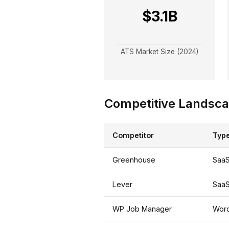
$3.1B
ATS Market Size (2024)
Competitive Landsc
Competitor
Typ
Greenhouse
Saa
Lever
Saa
WP Job Manager
Word