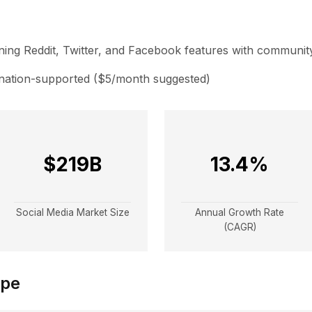
ing Reddit, Twitter, and Facebook features with community
nation-supported ($5/month suggested)
$219B
13.4%
Social Media Market Size
Annual Growth Rate
(CAGR)
ape