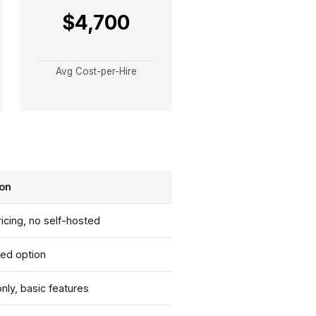
$4,700
Avg Cost-per-Hire
ion
ricing, no self-hosted
ted option
ly, basic features