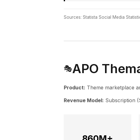
Sources: Statista Social Media Statist
APO Thema
🎭
Product:
Theme marketplace an
Revenue Model:
Subscription 
860M+