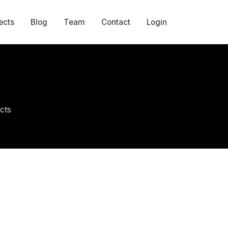
ects
Blog
Team
Contact
Login
cts