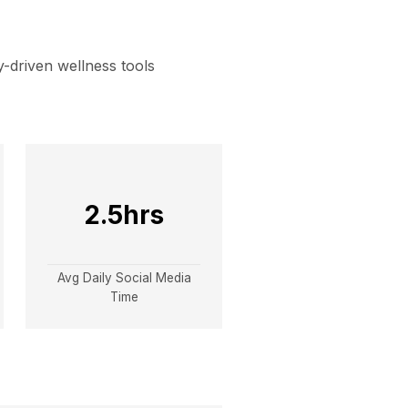
-driven wellness tools
2.5hrs
Avg Daily Social Media
Time