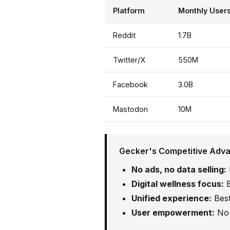
Platform
Monthly User
Reddit
1.7B
Twitter/X
550M
Facebook
3.0B
Mastodon
10M
Gecker's Competitive Adv
No ads, no data selling:
Digital wellness focus:
B
Unified experience:
Best
User empowerment:
No 