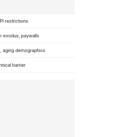
PI restrictions
r exodus, paywalls
s, aging demographics
nical barrier