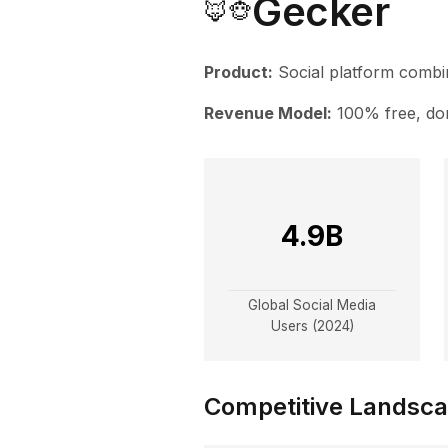
Gecker
🦊🐵
Product:
Social platform combin
Revenue Model:
100% free, do
4.9B
Global Social Media
Users (2024)
Competitive Landsc