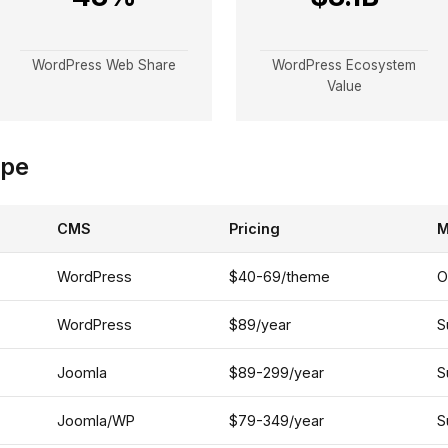
WordPress Web Share
WordPress Ecosystem
Value
ape
CMS
Pricing
M
WordPress
$40-69/theme
O
WordPress
$89/year
S
Joomla
$89-299/year
S
Joomla/WP
$79-349/year
S