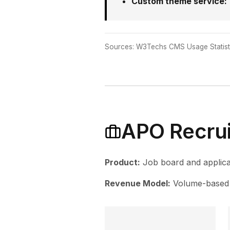
Custom theme service:
Sources: W3Techs CMS Usage Statisti
APO Recrui
Product:
Job board and applica
Revenue Model:
Volume-based 