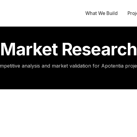
What We Build
Proj
Market Research
mpetitive analysis and market validation for Apotentia proje