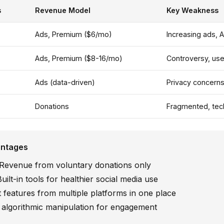
s
Revenue Model
Key Weakness
Ads, Premium ($6/mo)
Increasing ads, A
Ads, Premium ($8-16/mo)
Controversy, use
Ads (data-driven)
Privacy concern
Donations
Fragmented, tech
antages
Revenue from voluntary donations only
uilt-in tools for healthier social media use
 features from multiple platforms in one place
algorithmic manipulation for engagement