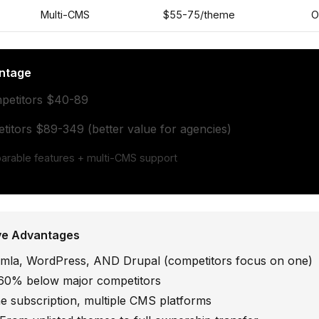
Multi-CMS
$55-75/theme
O
ntage
petitors $40-89
itors $89-349 (better value for agencies)
rable features + multi-CMS support
ve Advantages
la, WordPress, AND Drupal (competitors focus on one)
0% below major competitors
 subscription, multiple CMS platforms