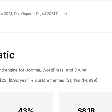
ics 2024, DataReportal Digital 2024 Report
tic
d engine for Joomla, WordPress, and Drupal
($29-$599/year) + custom themes ($1,499-$4,999)
43%
$8.1B