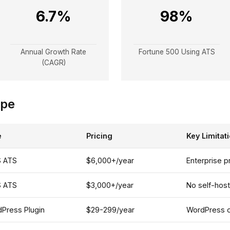
6.7%
98%
Annual Growth Rate
Fortune 500 Using ATS
(CAGR)
ape
e
Pricing
Key Limitat
S ATS
$6,000+/year
Enterprise p
S ATS
$3,000+/year
No self-hos
Press Plugin
$29-299/year
WordPress on