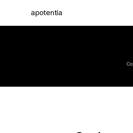
apotentia
Co