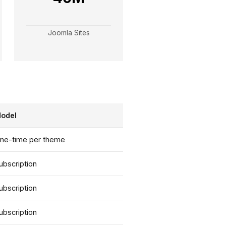
Joomla Sites
odel
ne-time per theme
ubscription
ubscription
ubscription