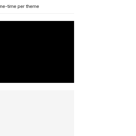
ne-time per theme