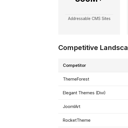
Addressable CMS Sites
Competitive Landsc
Competitor
ThemeForest
Elegant Themes (Divi)
JoomlArt
RocketTheme