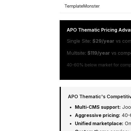
TemplateMonster
APO Thematic Pricing Adva
Single Site:
$29/year
vs com
Multisite:
$119/year
vs compet
40-60% below market for compa
APO Thematic's Competiti
Multi-CMS support:
Joom
Aggressive pricing:
40-6
Unified marketplace:
One