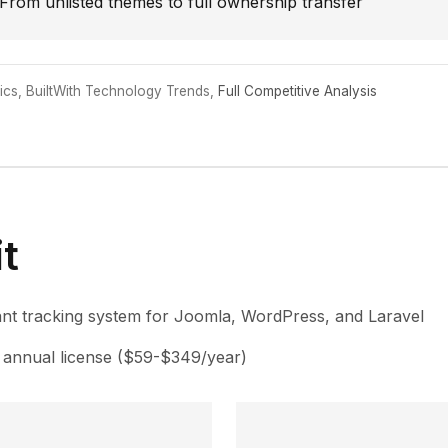
From unlisted themes to full ownership transfer
cs, BuiltWith Technology Trends,
Full Competitive Analysis
t
nt tracking system for Joomla, WordPress, and Laravel
annual license ($59-$349/year)